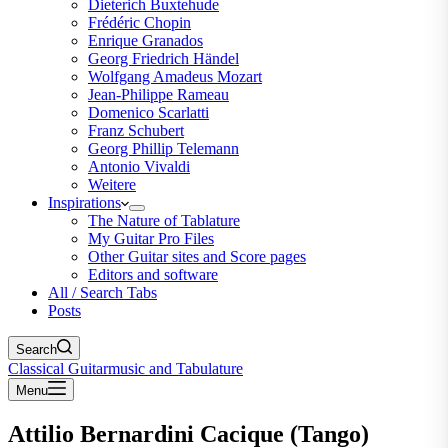
Dieterich Buxtehude
Frédéric Chopin
Enrique Granados
Georg Friedrich Händel
Wolfgang Amadeus Mozart
Jean-Philippe Rameau
Domenico Scarlatti
Franz Schubert
Georg Phillip Telemann
Antonio Vivaldi
Weitere
Inspirations
The Nature of Tablature
My Guitar Pro Files
Other Guitar sites and Score pages
Editors and software
All / Search Tabs
Posts
Search
Classical Guitarmusic and Tabulature
Menu
Attilio Bernardini Cacique (Tango)