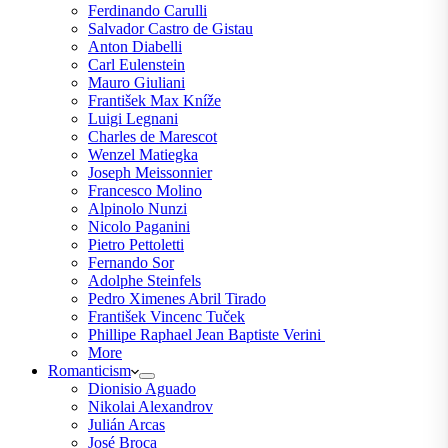
Ferdinando Carulli
Salvador Castro de Gistau
Anton Diabelli
Carl Eulenstein
Mauro Giuliani
František Max Kníže
Luigi Legnani
Charles de Marescot
Wenzel Matiegka
Joseph Meissonnier
Francesco Molino
Alpinolo Nunzi
Nicolo Paganini
Pietro Pettoletti
Fernando Sor
Adolphe Steinfels
Pedro Ximenes Abril Tirado
František Vincenc Tuček
Phillipe Raphael Jean Baptiste Verini
More
Romanticism
Dionisio Aguado
Nikolai Alexandrov
Julián Arcas
José Broca