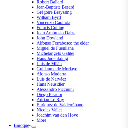
Robert Ballard
Jean-Baptiste Besard
Grégoire Brayssing
William Byrd
Vincenzo Capirola
Francis Cutting
Joan Ambrosio Dalza
John Dowland
Alfonso Ferrabosco the elder
Miguel de Fuenllana
Michelangelo Galilei
Hans Judenkönig
Luis de Milán
Guillaume de Morlaye
Alonso Mudarra
Luis de Narváez
Hans Neusidler
Alessandro Piccinini
Diego Pisador
Adrian Le Roy
Enríquez de Valderrábano
Nicolas Vallet
Joachim van den Hove
More
Baroque