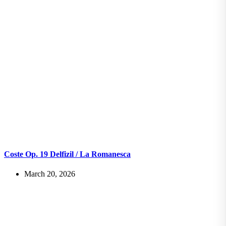
Coste Op. 19 Delfizil / La Romanesca
March 20, 2026