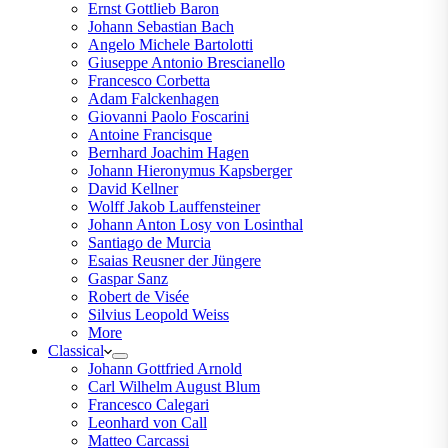
Ernst Gottlieb Baron
Johann Sebastian Bach
Angelo Michele Bartolotti
Giuseppe Antonio Brescianello
Francesco Corbetta
Adam Falckenhagen
Giovanni Paolo Foscarini
Antoine Francisque
Bernhard Joachim Hagen
Johann Hieronymus Kapsberger
David Kellner
Wolff Jakob Lauffensteiner
Johann Anton Losy von Losinthal
Santiago de Murcia
Esaias Reusner der Jüngere
Gaspar Sanz
Robert de Visée
Silvius Leopold Weiss
More
Classical
Johann Gottfried Arnold
Carl Wilhelm August Blum
Francesco Calegari
Leonhard von Call
Matteo Carcassi