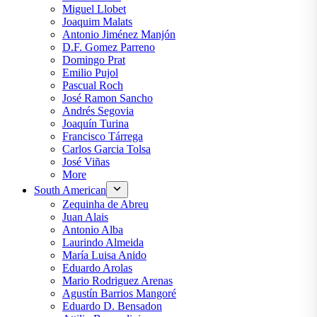
Miguel Llobet
Joaquim Malats
Antonio Jiménez Manjón
D.F. Gomez Parreno
Domingo Prat
Emilio Pujol
Pascual Roch
José Ramon Sancho
Andrés Segovia
Joaquín Turina
Francisco Tárrega
Carlos Garcia Tolsa
José Viñas
More
South American
Zequinha de Abreu
Juan Alais
Antonio Alba
Laurindo Almeida
María Luisa Anido
Eduardo Arolas
Mario Rodriguez Arenas
Agustín Barrios Mangoré
Eduardo D. Bensadon