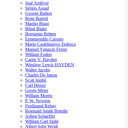
José Ardévol
Sérgio Assad
George Barker
Rene Bartoli
Manlio Biagi
Blind Blake
Benjamin Britten
Ermenegildo Carosio
Mario Castelnuovo-Tedesco
Manuel Ygnacio Ferrer
William Foden
Carrie V. Hayden
Winslow Lewis HAYDEN
Walter Jacobs
Charles De Janon
Scott Joplin
Carl Henze
Georg Meier
William Morris
P. W. Newton
Ferdinand Rebay
Reginald Smith Brindle
Arling Schaeffer
William Carl Stahl
Albert John Weidt