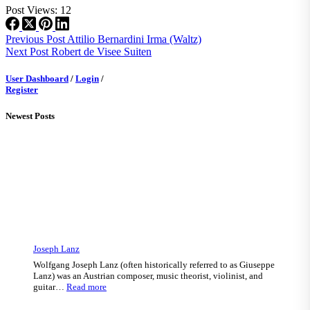
Post Views:
12
Previous
Post
Attilio Bernardini Irma (Waltz)
Next
Post
Robert de Visee Suiten
User Dashboard
/
Login
/
Register
Newest Posts
Joseph Lanz
Wolfgang Joseph Lanz (often historically referred to as Giuseppe
Lanz) was an Austrian composer, music theorist, violinist, and
:
guitar…
Read more
Joseph
Lanz