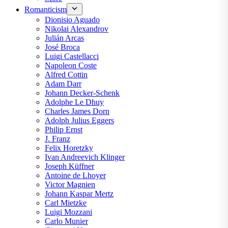
Romanticism
Dionisio Aguado
Nikolai Alexandrov
Julián Arcas
José Broca
Luigi Castellacci
Napoleon Coste
Alfred Cottin
Adam Darr
Johann Decker-Schenk
Adolphe Le Dhuy
Charles James Dorn
Adolph Julius Eggers
Philip Ernst
J. Franz
Felix Horetzky
Ivan Andreevich Klinger
Joseph Küffner
Antoine de Lhoyer
Victor Magnien
Johann Kaspar Mertz
Carl Mietzke
Luigi Mozzani
Carlo Munier