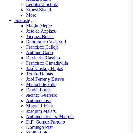
Leonhard Schulz
Ernest Shand
More
Spanish
Magin Alegre
Jose de Azpiazu
Jacques Bosch
Bartolomé Calatayud
Francisco Calleja
Antonio Cano
David del Castillo
Francisco Cimadevilla
José Costa y Hugas
Tomás Damas
José Ferrer y Esteve
Manuel de Falla
Daniel Fortea
Jacinto Guerrero
Antonio José
Miguel Llobet
Joaquim Malats
Antonio Jiménez Manjón
D.F. Gomez Parreno
Domingo Prat
Emilio Pujol