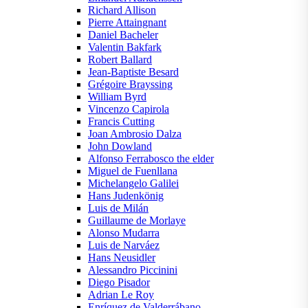
Richard Allison
Pierre Attaingnant
Daniel Bacheler
Valentin Bakfark
Robert Ballard
Jean-Baptiste Besard
Grégoire Brayssing
William Byrd
Vincenzo Capirola
Francis Cutting
Joan Ambrosio Dalza
John Dowland
Alfonso Ferrabosco the elder
Miguel de Fuenllana
Michelangelo Galilei
Hans Judenkönig
Luis de Milán
Guillaume de Morlaye
Alonso Mudarra
Luis de Narváez
Hans Neusidler
Alessandro Piccinini
Diego Pisador
Adrian Le Roy
Enríquez de Valderrábano