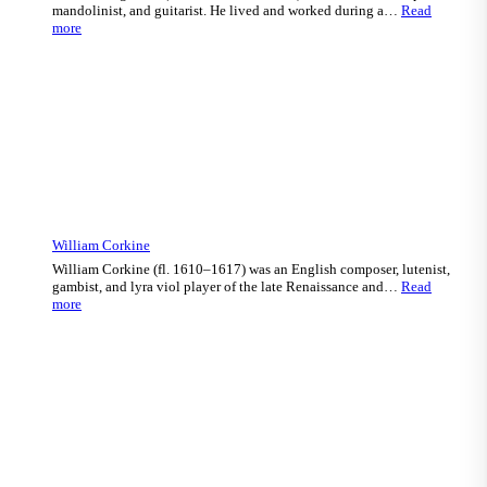
mandolinist, and guitarist. He lived and worked during a…
Read
:
more
Salvatore
Agostini
William Corkine
William Corkine (fl. 1610–1617) was an English composer, lutenist,
gambist, and lyra viol player of the late Renaissance and…
Read
:
more
William
Corkine