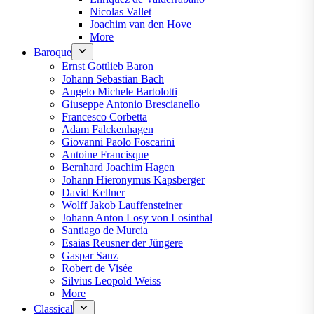
Nicolas Vallet
Joachim van den Hove
More
Baroque
Ernst Gottlieb Baron
Johann Sebastian Bach
Angelo Michele Bartolotti
Giuseppe Antonio Brescianello
Francesco Corbetta
Adam Falckenhagen
Giovanni Paolo Foscarini
Antoine Francisque
Bernhard Joachim Hagen
Johann Hieronymus Kapsberger
David Kellner
Wolff Jakob Lauffensteiner
Johann Anton Losy von Losinthal
Santiago de Murcia
Esaias Reusner der Jüngere
Gaspar Sanz
Robert de Visée
Silvius Leopold Weiss
More
Classical