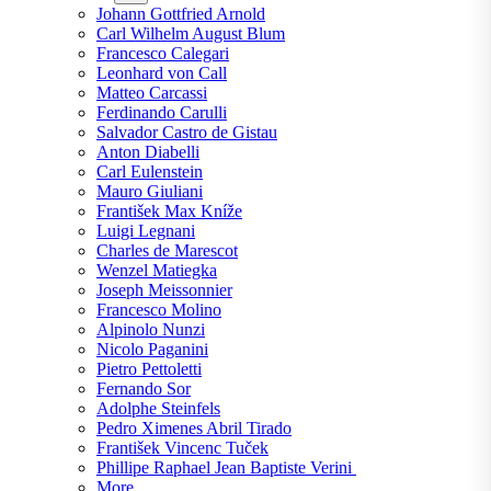
Johann Gottfried Arnold
Carl Wilhelm August Blum
Francesco Calegari
Leonhard von Call
Matteo Carcassi
Ferdinando Carulli
Salvador Castro de Gistau
Anton Diabelli
Carl Eulenstein
Mauro Giuliani
František Max Kníže
Luigi Legnani
Charles de Marescot
Wenzel Matiegka
Joseph Meissonnier
Francesco Molino
Alpinolo Nunzi
Nicolo Paganini
Pietro Pettoletti
Fernando Sor
Adolphe Steinfels
Pedro Ximenes Abril Tirado
František Vincenc Tuček
Phillipe Raphael Jean Baptiste Verini
More