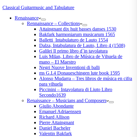
Classical Guitarmusic and Tabulature
Renaissance
Rennaissance – Collections
Attaingnant dix huit basses danses 1530
Bakfark harmoniarum musicarum 1565
Balletti_Intabulaturo de Lauto 1554
Dalza, Intabulatura de Lauto, Libro 4 (1508)
Galilei Il primo libro d`in tavolatura
Luis Milan, Libro de Música de Vihuela de
mano – El Maestro
Negri Nuove Inventioni di balli
ms G.I.4 Donaueschingen lute book 1595
Alonso Mudarra – Tres libros de música en cifra
para vihuela
Piccinini – Intavolatura di Liuto Libro
Secondo1639
Renaissance – Musicians and Composers
Giulio Abondante
Emanuel Adriaenssen
Richard Allison
Pierre Attaingnant
Daniel Bacheler
Valentin Bakfark