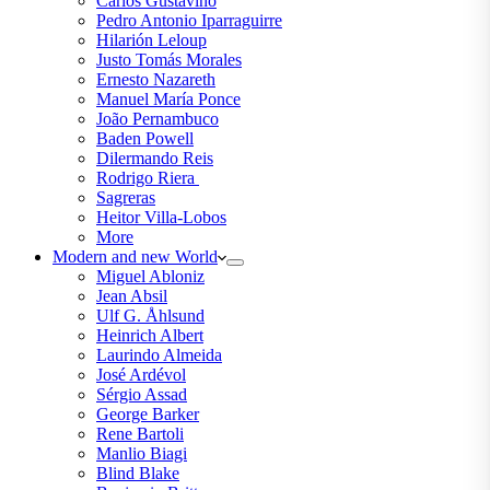
Carlos Gustavino
Pedro Antonio Iparraguirre
Hilarión Leloup
Justo Tomás Morales
Ernesto Nazareth
Manuel María Ponce
João Pernambuco
Baden Powell
Dilermando Reis
Rodrigo Riera
Sagreras
Heitor Villa-Lobos
More
Modern and new World
Miguel Abloniz
Jean Absil
Ulf G. Åhlsund
Heinrich Albert
Laurindo Almeida
José Ardévol
Sérgio Assad
George Barker
Rene Bartoli
Manlio Biagi
Blind Blake