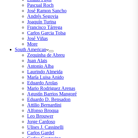
Pascual Roch
José Ramon Sancho
Andrés Segovia
Joaquín Turina
Francisco Tárrega
Carlos Garcia Tolsa
José Viñas
More
South American
Zequinha de Abreu
Juan Alais
Antonio Alba
Laurindo Almeida
María Luisa Anido
Eduardo Arolas
Mario Rodriguez Arenas
Agustín Barrios Mangoré
Eduardo D. Bensadon
Attilio Bernardini
Alfonso Broqua
Leo Brouwer
Jorge Cardoso
Ulises J. Cassinelli
Carlos Gardel