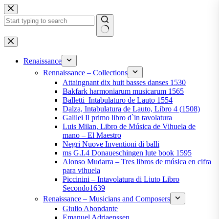
Skip
to
content
No
results
Renaissance
Rennaissance – Collections
Attaingnant dix huit basses danses 1530
Bakfark harmoniarum musicarum 1565
Balletti_Intabulaturo de Lauto 1554
Dalza, Intabulatura de Lauto, Libro 4 (1508)
Galilei Il primo libro d`in tavolatura
Luis Milan, Libro de Música de Vihuela de
mano – El Maestro
Negri Nuove Inventioni di balli
ms G.I.4 Donaueschingen lute book 1595
Alonso Mudarra – Tres libros de música en cifra
para vihuela
Piccinini – Intavolatura di Liuto Libro
Secondo1639
Renaissance – Musicians and Composers
Giulio Abondante
Emanuel Adriaenssen