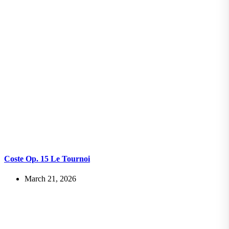
Coste Op. 15 Le Tournoi
March 21, 2026