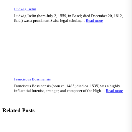
Ludwig Iselin
Ludwig Iselin (born July 2, 1559, in Basel; died December 20, 1612,
:
ibid.) was a prominent Swiss legal scholar,…
Read more
Ludwig
Iselin
Franciscus Bossinensis
Franciscus Bossinensis (born ca. 1485; died ca. 1535) was a highly
:
influential lutenist, arranger, and composer of the High…
Read more
Franc
Bossi
Related Posts