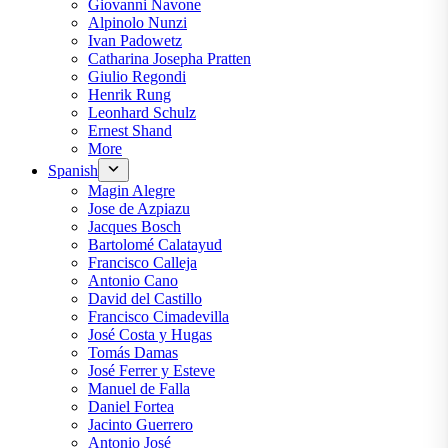
Giovanni Navone
Alpinolo Nunzi
Ivan Padowetz
Catharina Josepha Pratten
Giulio Regondi
Henrik Rung
Leonhard Schulz
Ernest Shand
More
Spanish
Magin Alegre
Jose de Azpiazu
Jacques Bosch
Bartolomé Calatayud
Francisco Calleja
Antonio Cano
David del Castillo
Francisco Cimadevilla
José Costa y Hugas
Tomás Damas
José Ferrer y Esteve
Manuel de Falla
Daniel Fortea
Jacinto Guerrero
Antonio José