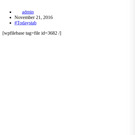
admin
November 21, 2016
#Todaystab
[wpfilebase tag=file id=3682 /]