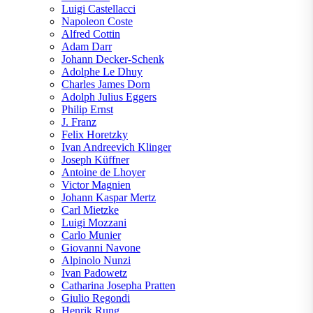
Luigi Castellacci
Napoleon Coste
Alfred Cottin
Adam Darr
Johann Decker-Schenk
Adolphe Le Dhuy
Charles James Dorn
Adolph Julius Eggers
Philip Ernst
J. Franz
Felix Horetzky
Ivan Andreevich Klinger
Joseph Küffner
Antoine de Lhoyer
Victor Magnien
Johann Kaspar Mertz
Carl Mietzke
Luigi Mozzani
Carlo Munier
Giovanni Navone
Alpinolo Nunzi
Ivan Padowetz
Catharina Josepha Pratten
Giulio Regondi
Henrik Rung