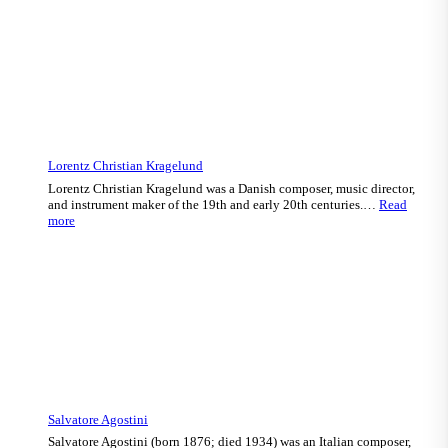
Lorentz Christian Kragelund
Lorentz Christian Kragelund was a Danish composer, music director,
and instrument maker of the 19th and early 20th centuries.…
Read
:
more
Lorentz
Christian
Kragelund
Salvatore Agostini
Salvatore Agostini (born 1876; died 1934) was an Italian composer,