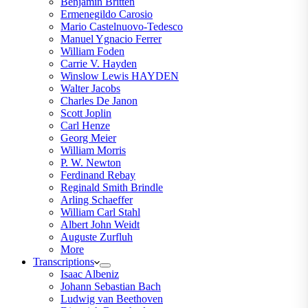
Benjamin Britten
Ermenegildo Carosio
Mario Castelnuovo-Tedesco
Manuel Ygnacio Ferrer
William Foden
Carrie V. Hayden
Winslow Lewis HAYDEN
Walter Jacobs
Charles De Janon
Scott Joplin
Carl Henze
Georg Meier
William Morris
P. W. Newton
Ferdinand Rebay
Reginald Smith Brindle
Arling Schaeffer
William Carl Stahl
Albert John Weidt
Auguste Zurfluh
More
Transcriptions
Isaac Albeniz
Johann Sebastian Bach
Ludwig van Beethoven