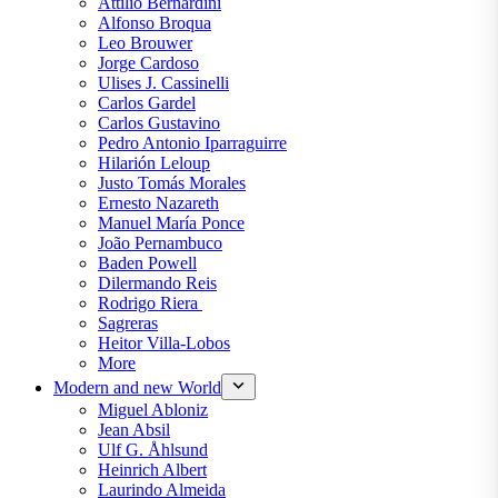
Attilio Bernardini
Alfonso Broqua
Leo Brouwer
Jorge Cardoso
Ulises J. Cassinelli
Carlos Gardel
Carlos Gustavino
Pedro Antonio Iparraguirre
Hilarión Leloup
Justo Tomás Morales
Ernesto Nazareth
Manuel María Ponce
João Pernambuco
Baden Powell
Dilermando Reis
Rodrigo Riera
Sagreras
Heitor Villa-Lobos
More
Modern and new World
Miguel Abloniz
Jean Absil
Ulf G. Åhlsund
Heinrich Albert
Laurindo Almeida