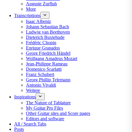
Auguste Zurfluh
More
Transcriptions
Isaac Albeniz
Johann Sebastian Bach
Ludwig van Beethoven
Dieterich Buxtehude
Frédéric Chopin
Enrique Granados
Georg Friedrich Händel
Wolfgang Amadeus Mozart
Jean-Philippe Rameau
Domenico Scarlatti
Franz Schubert
Georg Phillip Telemann
Antonio Vivaldi
Weitere
Inspirations
The Nature of Tablature
My Guitar Pro Files
Other Guitar sites and Score pages
Editors and software
All / Search Tabs
Posts