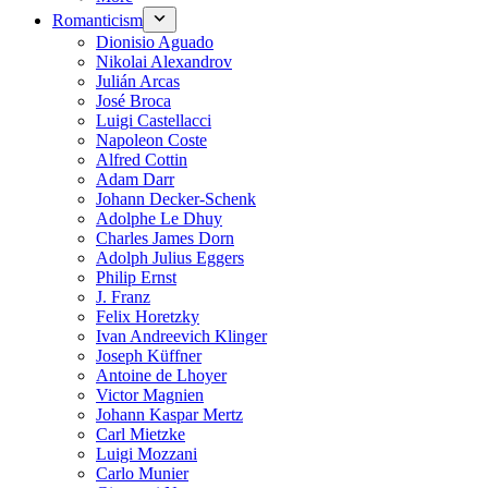
Romanticism
Dionisio Aguado
Nikolai Alexandrov
Julián Arcas
José Broca
Luigi Castellacci
Napoleon Coste
Alfred Cottin
Adam Darr
Johann Decker-Schenk
Adolphe Le Dhuy
Charles James Dorn
Adolph Julius Eggers
Philip Ernst
J. Franz
Felix Horetzky
Ivan Andreevich Klinger
Joseph Küffner
Antoine de Lhoyer
Victor Magnien
Johann Kaspar Mertz
Carl Mietzke
Luigi Mozzani
Carlo Munier