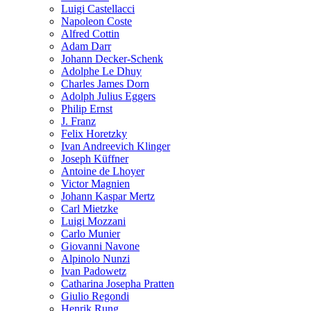
Luigi Castellacci
Napoleon Coste
Alfred Cottin
Adam Darr
Johann Decker-Schenk
Adolphe Le Dhuy
Charles James Dorn
Adolph Julius Eggers
Philip Ernst
J. Franz
Felix Horetzky
Ivan Andreevich Klinger
Joseph Küffner
Antoine de Lhoyer
Victor Magnien
Johann Kaspar Mertz
Carl Mietzke
Luigi Mozzani
Carlo Munier
Giovanni Navone
Alpinolo Nunzi
Ivan Padowetz
Catharina Josepha Pratten
Giulio Regondi
Henrik Rung