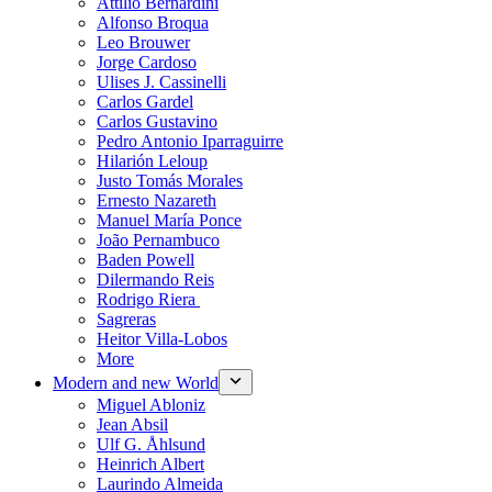
Attilio Bernardini
Alfonso Broqua
Leo Brouwer
Jorge Cardoso
Ulises J. Cassinelli
Carlos Gardel
Carlos Gustavino
Pedro Antonio Iparraguirre
Hilarión Leloup
Justo Tomás Morales
Ernesto Nazareth
Manuel María Ponce
João Pernambuco
Baden Powell
Dilermando Reis
Rodrigo Riera
Sagreras
Heitor Villa-Lobos
More
Modern and new World
Miguel Abloniz
Jean Absil
Ulf G. Åhlsund
Heinrich Albert
Laurindo Almeida