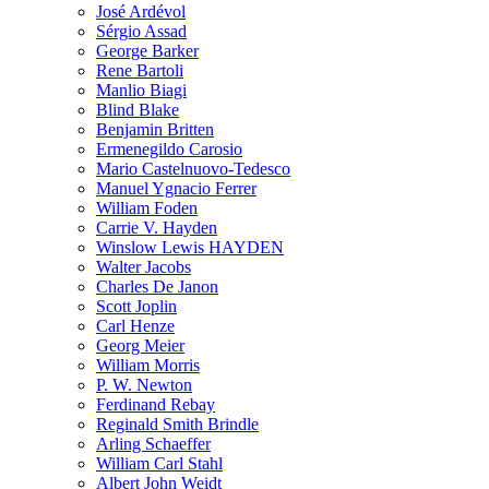
José Ardévol
Sérgio Assad
George Barker
Rene Bartoli
Manlio Biagi
Blind Blake
Benjamin Britten
Ermenegildo Carosio
Mario Castelnuovo-Tedesco
Manuel Ygnacio Ferrer
William Foden
Carrie V. Hayden
Winslow Lewis HAYDEN
Walter Jacobs
Charles De Janon
Scott Joplin
Carl Henze
Georg Meier
William Morris
P. W. Newton
Ferdinand Rebay
Reginald Smith Brindle
Arling Schaeffer
William Carl Stahl
Albert John Weidt