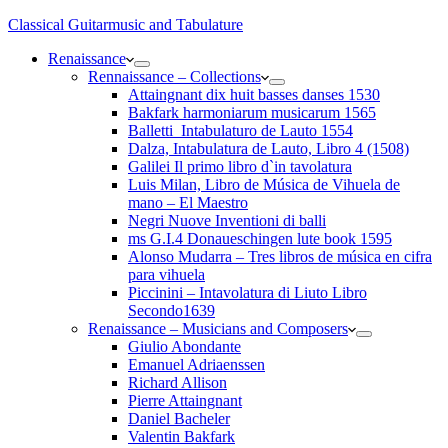
Classical Guitarmusic and Tabulature
Renaissance
Rennaissance – Collections
Attaingnant dix huit basses danses 1530
Bakfark harmoniarum musicarum 1565
Balletti_Intabulaturo de Lauto 1554
Dalza, Intabulatura de Lauto, Libro 4 (1508)
Galilei Il primo libro d`in tavolatura
Luis Milan, Libro de Música de Vihuela de
mano – El Maestro
Negri Nuove Inventioni di balli
ms G.I.4 Donaueschingen lute book 1595
Alonso Mudarra – Tres libros de música en cifra
para vihuela
Piccinini – Intavolatura di Liuto Libro
Secondo1639
Renaissance – Musicians and Composers
Giulio Abondante
Emanuel Adriaenssen
Richard Allison
Pierre Attaingnant
Daniel Bacheler
Valentin Bakfark