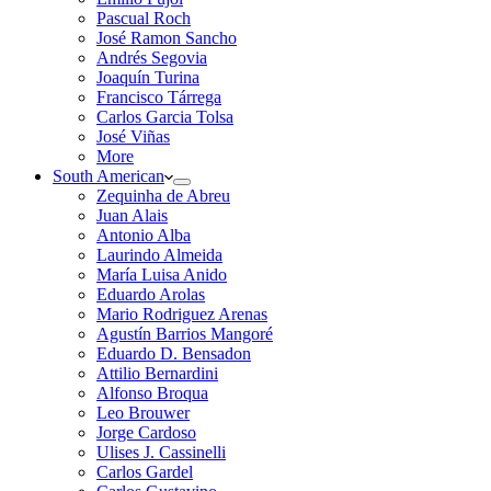
Pascual Roch
José Ramon Sancho
Andrés Segovia
Joaquín Turina
Francisco Tárrega
Carlos Garcia Tolsa
José Viñas
More
South American
Zequinha de Abreu
Juan Alais
Antonio Alba
Laurindo Almeida
María Luisa Anido
Eduardo Arolas
Mario Rodriguez Arenas
Agustín Barrios Mangoré
Eduardo D. Bensadon
Attilio Bernardini
Alfonso Broqua
Leo Brouwer
Jorge Cardoso
Ulises J. Cassinelli
Carlos Gardel