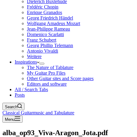
Dieterich Buxtehude
Frédéric Chopin
Enrique Granados
Georg Friedrich Händel
Wolfgang Amadeus Mozart
Jean-Philippe Rameau
Domenico Scarlatti
Franz Schubert
Georg Phillip Telemann
Antonio Vivaldi
Weitere
Inspirations
The Nature of Tablature
My Guitar Pro Files
Other Guitar sites and Score pages
Editors and software
All / Search Tabs
Posts
Search
Classical Guitarmusic and Tabulature
Menu
alba_op93_Viva-Aragon_Jota.pdf