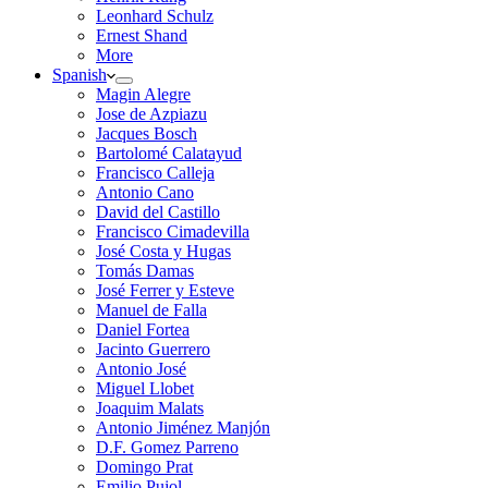
Leonhard Schulz
Ernest Shand
More
Spanish
Magin Alegre
Jose de Azpiazu
Jacques Bosch
Bartolomé Calatayud
Francisco Calleja
Antonio Cano
David del Castillo
Francisco Cimadevilla
José Costa y Hugas
Tomás Damas
José Ferrer y Esteve
Manuel de Falla
Daniel Fortea
Jacinto Guerrero
Antonio José
Miguel Llobet
Joaquim Malats
Antonio Jiménez Manjón
D.F. Gomez Parreno
Domingo Prat
Emilio Pujol