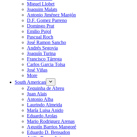
Miguel Llobet
Joaquim Malats
Antonio Jiménez Manjón
D.F. Gomez Parreno
Domingo Prat
Emilio Pujol
Pascual Roch
José Ramon Sancho
Andrés Segovia
Joaquín Turina
Francisco Tárrega
Carlos Garcia Tolsa
José Viñas
More
South American
Zequinha de Abreu
Juan Alais
Antonio Alba
Laurindo Almeida
María Luisa Anido
Eduardo Arolas
Mario Rodriguez Arenas
Agustín Barrios Mangoré
Eduardo D. Bensadon