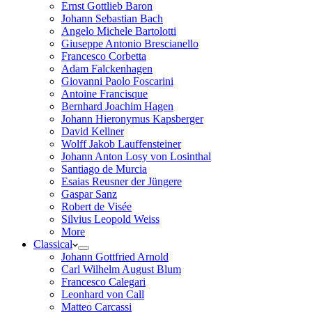
Ernst Gottlieb Baron
Johann Sebastian Bach
Angelo Michele Bartolotti
Giuseppe Antonio Brescianello
Francesco Corbetta
Adam Falckenhagen
Giovanni Paolo Foscarini
Antoine Francisque
Bernhard Joachim Hagen
Johann Hieronymus Kapsberger
David Kellner
Wolff Jakob Lauffensteiner
Johann Anton Losy von Losinthal
Santiago de Murcia
Esaias Reusner der Jüngere
Gaspar Sanz
Robert de Visée
Silvius Leopold Weiss
More
Classical
Johann Gottfried Arnold
Carl Wilhelm August Blum
Francesco Calegari
Leonhard von Call
Matteo Carcassi