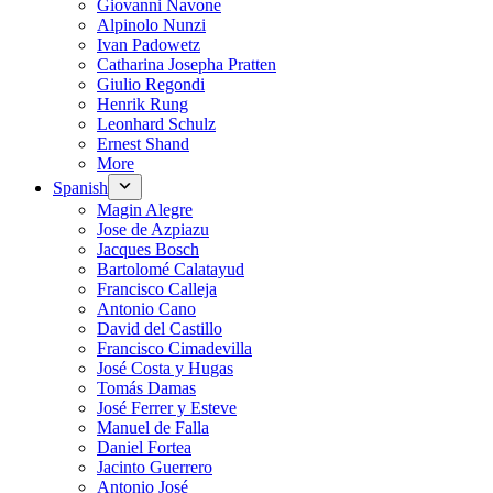
Giovanni Navone
Alpinolo Nunzi
Ivan Padowetz
Catharina Josepha Pratten
Giulio Regondi
Henrik Rung
Leonhard Schulz
Ernest Shand
More
Spanish
Magin Alegre
Jose de Azpiazu
Jacques Bosch
Bartolomé Calatayud
Francisco Calleja
Antonio Cano
David del Castillo
Francisco Cimadevilla
José Costa y Hugas
Tomás Damas
José Ferrer y Esteve
Manuel de Falla
Daniel Fortea
Jacinto Guerrero
Antonio José