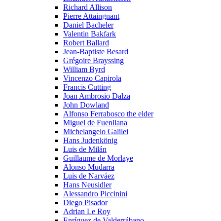
Richard Allison
Pierre Attaingnant
Daniel Bacheler
Valentin Bakfark
Robert Ballard
Jean-Baptiste Besard
Grégoire Brayssing
William Byrd
Vincenzo Capirola
Francis Cutting
Joan Ambrosio Dalza
John Dowland
Alfonso Ferrabosco the elder
Miguel de Fuenllana
Michelangelo Galilei
Hans Judenkönig
Luis de Milán
Guillaume de Morlaye
Alonso Mudarra
Luis de Narváez
Hans Neusidler
Alessandro Piccinini
Diego Pisador
Adrian Le Roy
Enríquez de Valderrábano