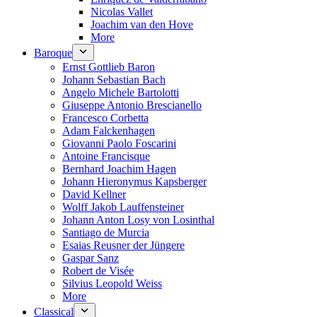
Nicolas Vallet
Joachim van den Hove
More
Baroque
Ernst Gottlieb Baron
Johann Sebastian Bach
Angelo Michele Bartolotti
Giuseppe Antonio Brescianello
Francesco Corbetta
Adam Falckenhagen
Giovanni Paolo Foscarini
Antoine Francisque
Bernhard Joachim Hagen
Johann Hieronymus Kapsberger
David Kellner
Wolff Jakob Lauffensteiner
Johann Anton Losy von Losinthal
Santiago de Murcia
Esaias Reusner der Jüngere
Gaspar Sanz
Robert de Visée
Silvius Leopold Weiss
More
Classical