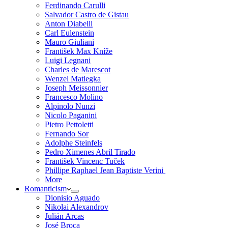
Ferdinando Carulli
Salvador Castro de Gistau
Anton Diabelli
Carl Eulenstein
Mauro Giuliani
František Max Kníže
Luigi Legnani
Charles de Marescot
Wenzel Matiegka
Joseph Meissonnier
Francesco Molino
Alpinolo Nunzi
Nicolo Paganini
Pietro Pettoletti
Fernando Sor
Adolphe Steinfels
Pedro Ximenes Abril Tirado
František Vincenc Tuček
Phillipe Raphael Jean Baptiste Verini
More
Romanticism
Dionisio Aguado
Nikolai Alexandrov
Julián Arcas
José Broca