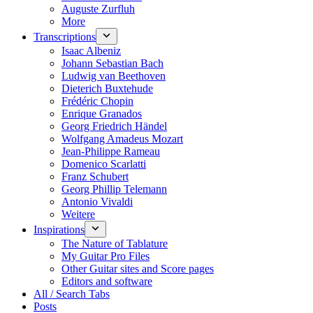
Auguste Zurfluh
More
Transcriptions
Isaac Albeniz
Johann Sebastian Bach
Ludwig van Beethoven
Dieterich Buxtehude
Frédéric Chopin
Enrique Granados
Georg Friedrich Händel
Wolfgang Amadeus Mozart
Jean-Philippe Rameau
Domenico Scarlatti
Franz Schubert
Georg Phillip Telemann
Antonio Vivaldi
Weitere
Inspirations
The Nature of Tablature
My Guitar Pro Files
Other Guitar sites and Score pages
Editors and software
All / Search Tabs
Posts