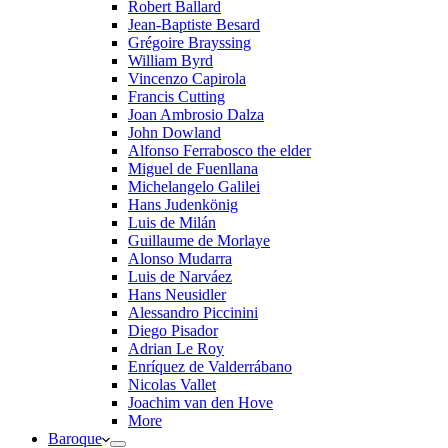
Robert Ballard
Jean-Baptiste Besard
Grégoire Brayssing
William Byrd
Vincenzo Capirola
Francis Cutting
Joan Ambrosio Dalza
John Dowland
Alfonso Ferrabosco the elder
Miguel de Fuenllana
Michelangelo Galilei
Hans Judenkönig
Luis de Milán
Guillaume de Morlaye
Alonso Mudarra
Luis de Narváez
Hans Neusidler
Alessandro Piccinini
Diego Pisador
Adrian Le Roy
Enríquez de Valderrábano
Nicolas Vallet
Joachim van den Hove
More
Baroque