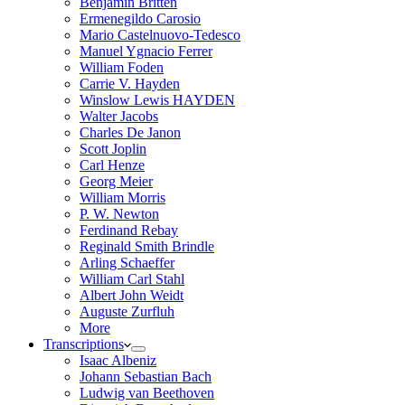
Benjamin Britten
Ermenegildo Carosio
Mario Castelnuovo-Tedesco
Manuel Ygnacio Ferrer
William Foden
Carrie V. Hayden
Winslow Lewis HAYDEN
Walter Jacobs
Charles De Janon
Scott Joplin
Carl Henze
Georg Meier
William Morris
P. W. Newton
Ferdinand Rebay
Reginald Smith Brindle
Arling Schaeffer
William Carl Stahl
Albert John Weidt
Auguste Zurfluh
More
Transcriptions
Isaac Albeniz
Johann Sebastian Bach
Ludwig van Beethoven