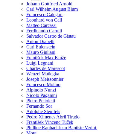
Johann Gottfried Arnold
Carl Wilhelm August Blum
Francesco Calegari
Leonhard von Call
Matteo Carcassi
Ferdinando Carulli
Salvador Castro de Gistau
Anton Diabelli
Carl Eulenstein
Mauro Giuliani
František Max Kníže
Luigi Legnani
Charles de Marescot
Wenzel Matiegka
Joseph Meissonnier
Francesco Molino
Alpinolo Nunzi
Nicolo Paganini
Pietro Pettoletti
Fernando Sor
Adolphe Steinfels
Pedro Ximenes Abril Tirado
František Vincenc Tuček
Phillipe Raphael Jean Baptiste Verini
More