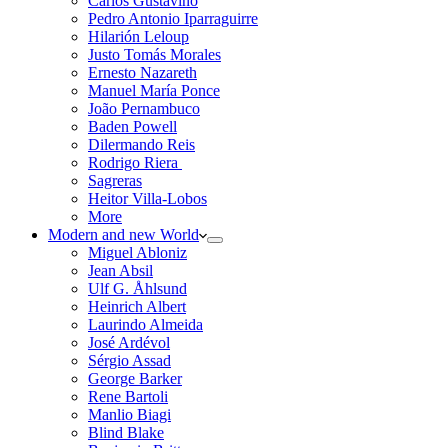
Carlos Gustavino
Pedro Antonio Iparraguirre
Hilarión Leloup
Justo Tomás Morales
Ernesto Nazareth
Manuel María Ponce
João Pernambuco
Baden Powell
Dilermando Reis
Rodrigo Riera
Sagreras
Heitor Villa-Lobos
More
Modern and new World
Miguel Abloniz
Jean Absil
Ulf G. Åhlsund
Heinrich Albert
Laurindo Almeida
José Ardévol
Sérgio Assad
George Barker
Rene Bartoli
Manlio Biagi
Blind Blake