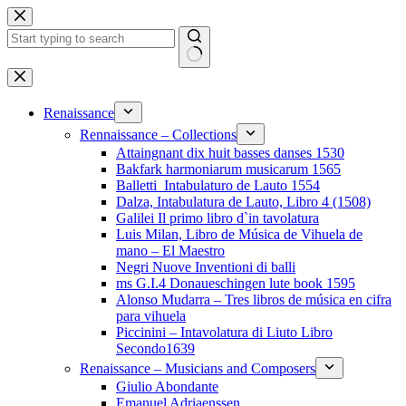
Skip
to
content
No
results
Renaissance
Rennaissance – Collections
Attaingnant dix huit basses danses 1530
Bakfark harmoniarum musicarum 1565
Balletti_Intabulaturo de Lauto 1554
Dalza, Intabulatura de Lauto, Libro 4 (1508)
Galilei Il primo libro d`in tavolatura
Luis Milan, Libro de Música de Vihuela de
mano – El Maestro
Negri Nuove Inventioni di balli
ms G.I.4 Donaueschingen lute book 1595
Alonso Mudarra – Tres libros de música en cifra
para vihuela
Piccinini – Intavolatura di Liuto Libro
Secondo1639
Renaissance – Musicians and Composers
Giulio Abondante
Emanuel Adriaenssen