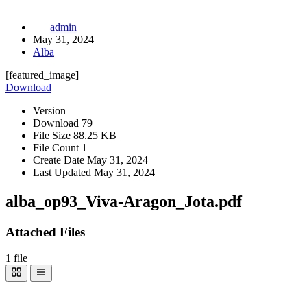
admin
May 31, 2024
Alba
[featured_image]
Download
Version
Download
79
File Size
88.25 KB
File Count
1
Create Date
May 31, 2024
Last Updated
May 31, 2024
alba_op93_Viva-Aragon_Jota.pdf
Attached Files
1 file